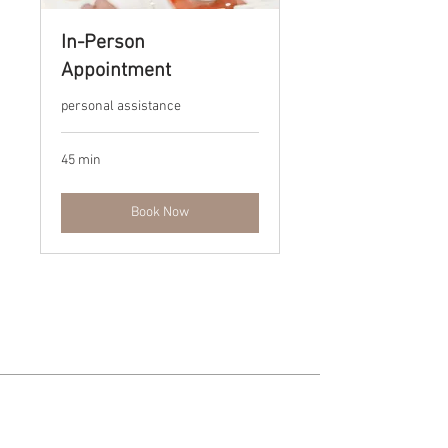
In-Person
Appointment
personal assistance
45 min
Book Now
For more information or to
schedule an appointment, please
send us a message via the contact