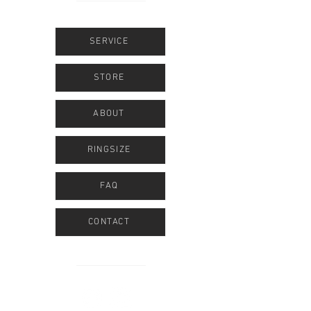
SERVICE
STORE
ABOUT
RINGSIZE
FAQ
CONTACT