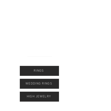
form or WhatsApp.
​Dear Customers,
We are in the process of moving and will be
open again in October at our new location at
Vintler Gallery 19.
​The most important thing for you to know:
Even while we’re packing up, we’re
available to assist you at all times.
​We look forward to welcoming you soon to
our new location!
RINGS
WEDDING RINGS
HIGH JEWELRY