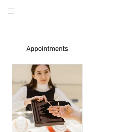
Appointments