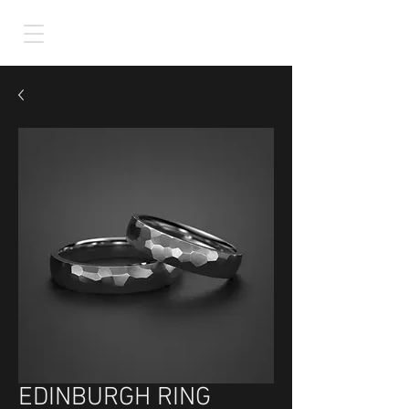
EDINBURGH RING